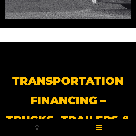
TRANSPORTATION
FINANCING –
TRUCKS, TRAILERS &